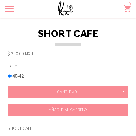
0
Toggle
navigation
SHORT CAFE
$ 250.00 MXN
Talla
40-42
CANTIDAD
AÑADIR AL CARRITO
SHORT CAFE